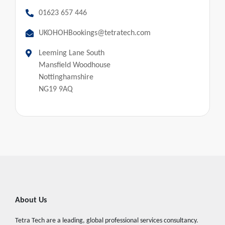
01623 657 446
UKOHOHBookings@tetratech.com
Leeming Lane South
Mansfield Woodhouse
Nottinghamshire
NG19 9AQ
About Us
Tetra Tech are a leading, global professional services consultancy.