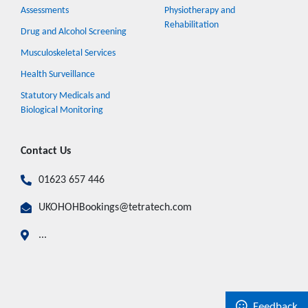
Assessments
Physiotherapy and
Rehabilitation
Drug and Alcohol Screening
Musculoskeletal Services
Health Surveillance
Statutory Medicals and
Biological Monitoring
Contact Us
01623 657 446
UKOHOHBookings@tetratech.com
...
Feedback