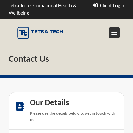
Tetra Tech Occupational Health &
Client Login
Wellbeing
Contact Us
Our Details
Please use the details below to get in touch with
us.