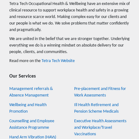
Tetra Tech Occupational Health & Wellbeing have an extensive mix of
clinical resource to support workplace health and safety in a growing
and resource scarce world. Making complex easy for our clients and
our people is what we do. We solve problems that matter confidently
and pragmatically.
We are united in the belief that we are stronger together. Underlying
everything we do is a winning mindset on absolute delivery for our
people, clients, and communities.
Read more on the
Tetra Tech Website
Our Services
Management referrals &
Pre-placement and Fitness for
Absence Management
Work Assessments
Wellbeing and Health
Ill Health Retirement and
Promotion
Pension Scheme Medicals
Counselling and Employee
Executive Health Assessments
Assistance Programme
and Workplace/Travel
Vaccinations
Hand Arm Vibration (HAVs)